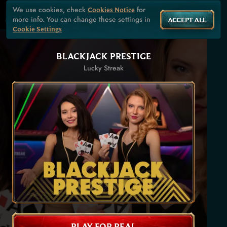
We use cookies, check
for
Cookies Notice
more info. You can change these settings in
ACCEPT ALL
Cookie Settings
BLACKJACK PRESTIGE
Lucky Streak
PLAY FOR REAL