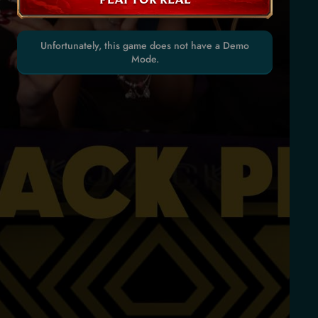
Unfortunately, this game does not have a Demo
Mode.