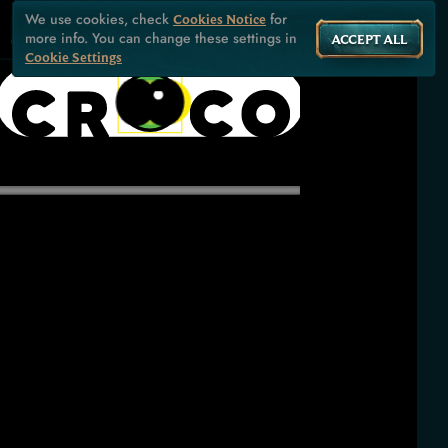
We use cookies, check
for
Cookies Notice
more info. You can change these settings in
ACCEPT ALL
Cookie Settings