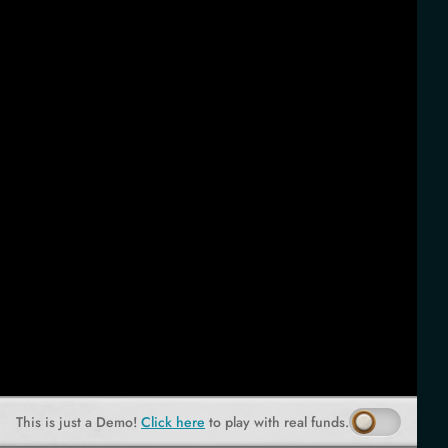
This is just a Demo!
Click here
to play with real funds.