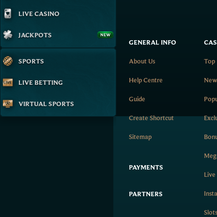
LIVE CASINO
JACKPOTS
NEW
GENERAL INFO
CAS
SPORTS
About Us
Top
Help Centre
Ne
LIVE BETTING
Guide
Popu
VIRTUAL SPORTS
Create Shortcut
Excl
Sitemap
Bonu
Meg
PAYMENTS
Live
Inst
PARTNERS
Slot