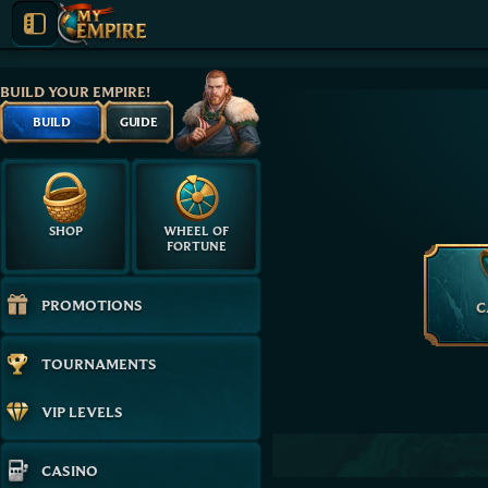
BUILD YOUR EMPIRE!
BUILD
GUIDE
SHOP
WHEEL OF
FORTUNE
PROMOTIONS
C
TOURNAMENTS
VIP LEVELS
CASINO