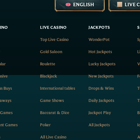
ENGLISH
LIVE 
INO
LIVE CASINO
JACKPOTS
S
Top Live Casino
WonderPot
S
w
Gold Saloon
Hot Jackpots
L
lar
Roulette
Lucky Jackpots
V
usive
Blackjack
New Jackpots
F
s Buys
International tables
Drops & Wins
T
aways
Game Shows
Daily Jackpots
T
 Games
Baccarat & Dice
Jackpot Play
B
ant Games
Poker
All Jackpots
I
s
All Live Casino
A