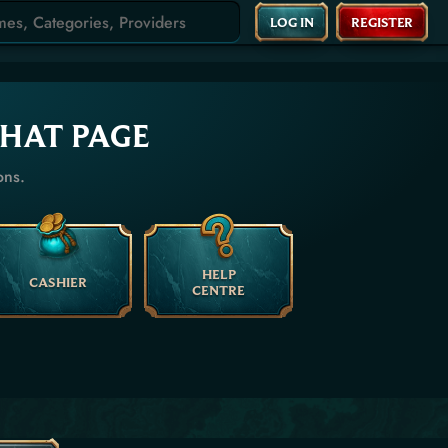
es, Categories, Providers
LOG IN
REGISTER
THAT PAGE
ons.
HELP
CASHIER
CENTRE