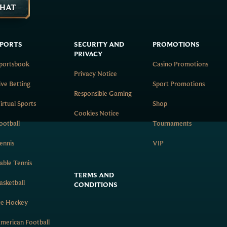
CHAT
PORTS
SECURITY AND
PROMOTIONS
PRIVACY
portsbook
Casino Promotions
Privacy Notice
ive Betting
Sport Promotions
Responsible Gaming
irtual Sports
Shop
Cookies Notice
ootball
Tournaments
ennis
VIP
able Tennis
TERMS AND
asketball
CONDITIONS
ce Hockey
merican Football