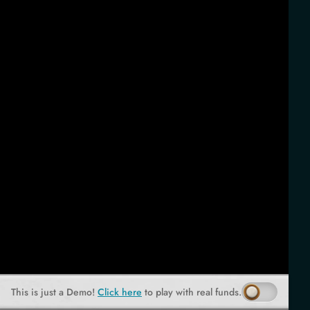
This is just a Demo!
Click here
to play with real funds.