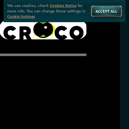
We use cookies, check
for
Cookies Notice
more info. You can change these settings in
ACCEPT ALL
Cookie Settings