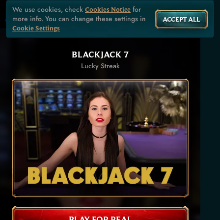
We use cookies, check
for
Cookies Notice
more info. You can change these settings in
ACCEPT ALL
Cookie Settings
BLACKJACK 7
Lucky Streak
PLAY FOR REAL