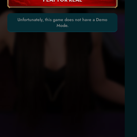
Unfortunately, this game does not have a Demo
Mode.