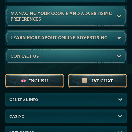
MANAGING YOUR COOKIE AND ADVERTISING
PREFERENCES
LEARN MORE ABOUT ONLINE ADVERTISING
CONTACT US
ENGLISH
LIVE CHAT
GENERAL INFO
CASINO