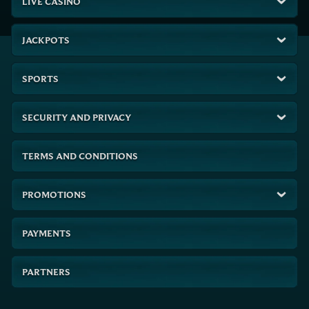
LIVE CASINO
JACKPOTS
SPORTS
SECURITY AND PRIVACY
TERMS AND CONDITIONS
PROMOTIONS
PAYMENTS
PARTNERS