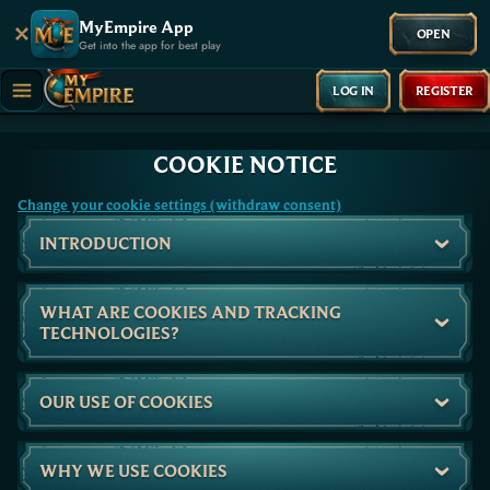
MyEmpire App
OPEN
Get into the app for best play
LOG IN
REGISTER
COOKIE NOTICE
Change your cookie settings (withdraw consent)
INTRODUCTION
WHAT ARE COOKIES AND TRACKING
TECHNOLOGIES?
OUR USE OF COOKIES
WHY WE USE COOKIES