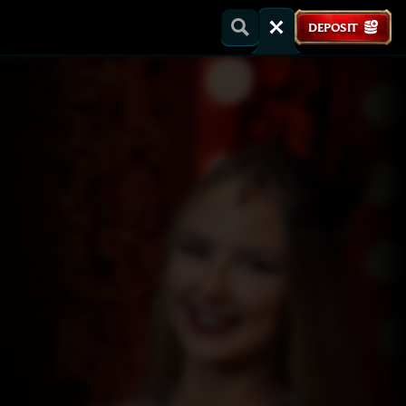
DEPOSIT