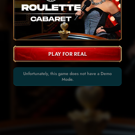
PLAY FOR REAL
Unfortunately, this game does not have a Demo
Mode.