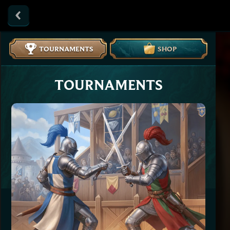
TOURNAMENTS
SHOP
TOURNAMENTS