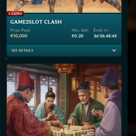
CASINO
GAME2SLOT CLASH
Prize Pool:
Min. bet:
Ends in:
€10,000
€0.20
3d 06:48:45
SEE DETAILS