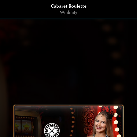
Cabaret Roulette
Winfinity