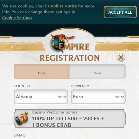
We use cookies, check
for more
Cookies Notice
info. You can change these settings in
ACCEPT ALL
Cookie Settings
REGISTRATION
Email
Phone
COUNTRY
CURRENCY
Casino Welcome bonus
100% UP TO €500 + 200 FS +
1 BONUS CRAB
E-MAIL