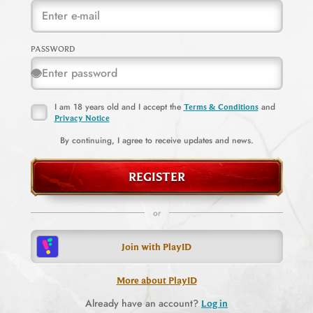
PASSWORD
I am 18 years old and I accept the
and
Terms & Conditions
Privacy Notice
By continuing, I agree to receive updates and news.
REGISTER
or
Join with PlayID
More about PlayID
Already have an account?
Log in