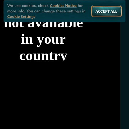
We use cookies, check
for
Cookies Notice
more info. You can change these settings in
ACCEPT ALL
Cookie Settings