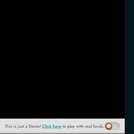
This is just a Demo!
Click here
to play with real funds.