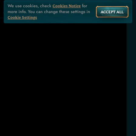
We use cookies, check
for
Cookies Notice
more info. You can change these settings in
ACCEPT ALL
Cookie Settings