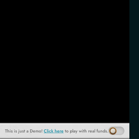
This is just a Demo!
Click here
to play with real funds.