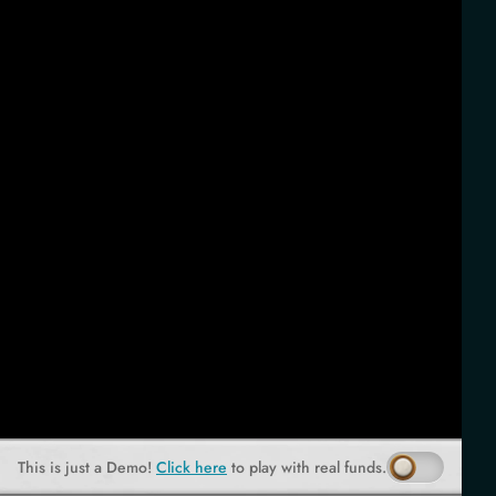
This is just a Demo!
Click here
to play with real funds.