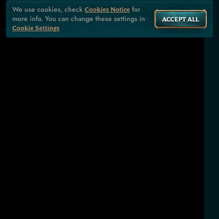
We use cookies, check
for
Cookies Notice
more info. You can change these settings in
ACCEPT ALL
Cookie Settings