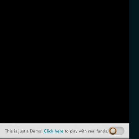
This is just a Demo!
Click here
to play with real funds.