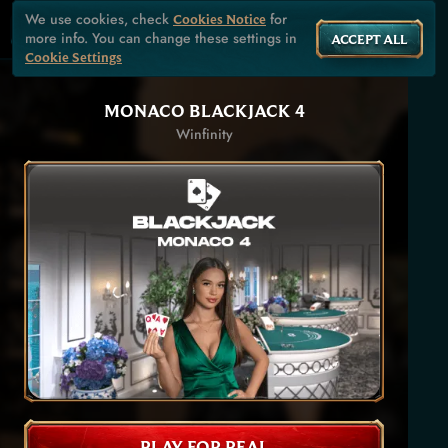
We use cookies, check
for
Cookies Notice
more info. You can change these settings in
ACCEPT ALL
Cookie Settings
MONACO BLACKJACK 4
Winfinity
PLAY FOR REAL