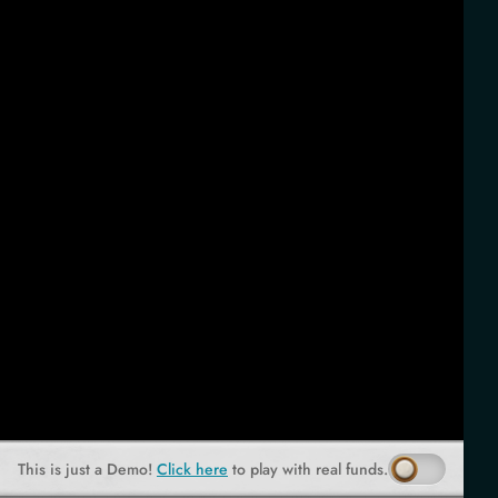
This is just a Demo!
Click here
to play with real funds.