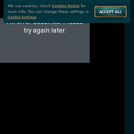
We use cookies, check
for
Cookies Notice
more info. You can change these settings in
ACCEPT ALL
Cookie Settings