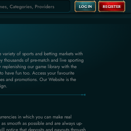
es, Categories, Providers
LOG IN
REGISTER
variety of sports and betting markets with
y thousands of pre-match and live sporting
y replenishing our game library with the
 to have fun too. Access your favourite
uses and promotions. Our Website is the
ign.
currencies in which you can make real
 as smooth as possible and are always up-
will notice that deposits and payouts through