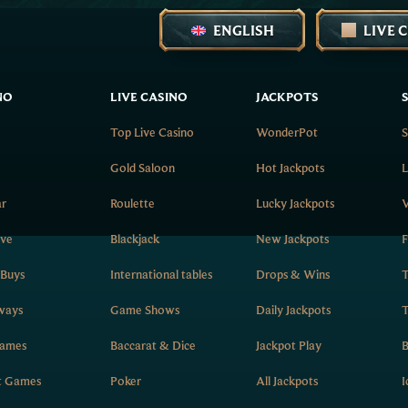
ENGLISH
LIVE 
NO
LIVE CASINO
JACKPOTS
Top Live Casino
WonderPot
S
Gold Saloon
Hot Jackpots
L
ar
Roulette
Lucky Jackpots
V
ive
Blackjack
New Jackpots
F
 Buys
International tables
Drops & Wins
T
ways
Game Shows
Daily Jackpots
T
Games
Baccarat & Dice
Jackpot Play
B
nt Games
Poker
All Jackpots
I