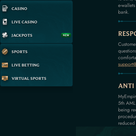
e-wallet
CASINO
bank.
LIVE CASINO
RESP
JACKPOTS
NEW
Customer
question
SPORTS
comforta
support
LIVE BETTING
VIRTUAL SPORTS
ANTI
MyEmpire
5th AML 
being re
procedur
reduced 