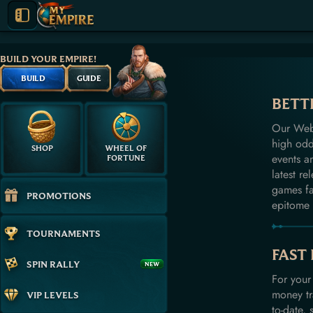
BUILD YOUR EMPIRE!
BUILD
GUIDE
BETT
Our Webs
high odd
SHOP
WHEEL OF
events a
FORTUNE
latest r
games fa
PROMOTIONS
epitome 
TOURNAMENTS
FAST
SPIN RALLY
NEW
For your
money tr
VIP LEVELS
to-date,