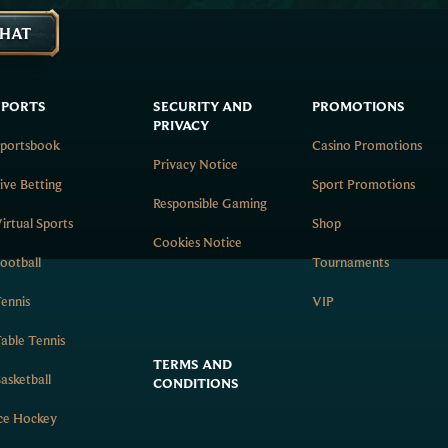
CHAT
SPORTS
SECURITY AND
PROMOTIONS
PRIVACY
portsbook
Casino Promotions
Privacy Notice
ive Betting
Sport Promotions
Responsible Gaming
irtual Sports
Shop
Cookies Notice
ootball
Tournaments
ennis
VIP
able Tennis
TERMS AND
asketball
CONDITIONS
ce Hockey