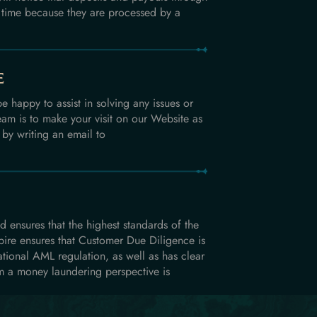
re time because they are processed by a
E
 happy to assist in solving any issues or
am is to make your visit on our Website as
 by writing an email to
 ensures that the highest standards of the
ire ensures that Customer Due Diligence is
ational AML regulation, as well as has clear
om a money laundering perspective is