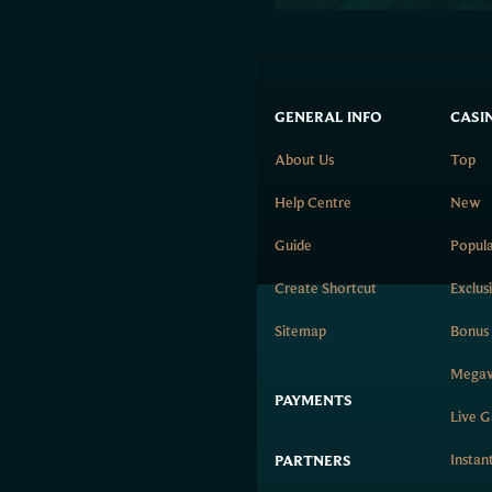
GENERAL INFO
CASI
About Us
Top
Help Centre
New
Guide
Popul
Create Shortcut
Exclus
Sitemap
Bonus
Mega
PAYMENTS
Live 
Insta
PARTNERS