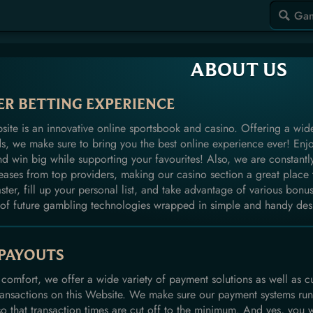
Gam
ABOUT US
ER BETTING EXPERIENCE
ite is an innovative online sportsbook and casino. Offering a wide 
s, we make sure to bring you the best online experience ever! Enjo
nd win big while supporting your favourites! Also, we are constantl
eleases from top providers, making our casino section a great place
ster, fill up your personal list, and take advantage of various bon
of future gambling technologies wrapped in simple and handy des
 PAYOUTS
 comfort, we offer a wide variety of payment solutions as well as 
ansactions on this Website. We make sure our payment systems run
 so that transaction times are cut off to the minimum. And yes, you 