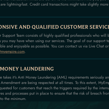
s are lightning-fast. Credit card transactions might take slightly mo
ONSIVE AND QUALIFIED CUSTOMER SERVIC
 Support Team consists of highly qualified professionals who will be
s you may have when using our services. The goal of our support te
ble and enjoyable as possible. You can contact us via Live Chat or
@myempire.com
.
 MONEY LAUNDERING
 takes it's Anti Money Laundering (AML) requirements seriously and
Amendment are being respected at all times. To this extent, MyEmp
quested for customers that reach the triggers required by the intern
es and processes put in place to ensure that the risk of breach fr
to the minimum.