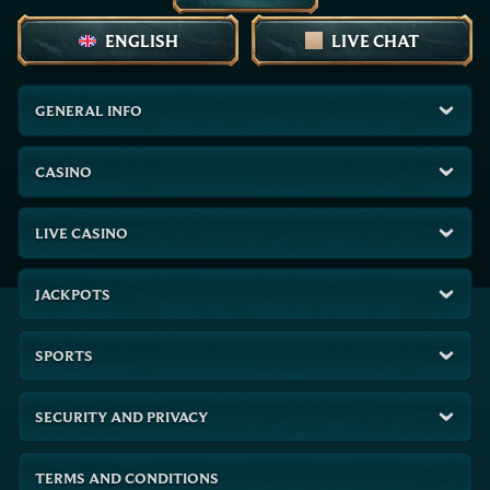
15 Totem Stacks: Hold & Win
Football Scratch
Buffalo's Sun 2
Trophy Rush Triple Boost
€12,792.32
€156,191.02
ENGLISH
LIVE CHAT
GENERAL INFO
CASINO
LIVE CASINO
JACKPOTS
SPORTS
SECURITY AND PRIVACY
TERMS AND CONDITIONS