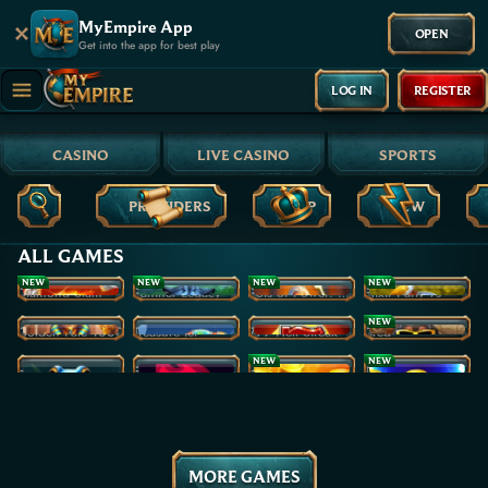
MyEmpire App
OPEN
Get into the app for best play
LOG IN
REGISTER
CASINO
LIVE CASINO
SPORTS
PROVIDERS
TOP
NEW
ALL GAMES
NEW
NEW
NEW
NEW
Diamond Slam
Panther Legacy
Pots of Power: Zeus
Elixir Party 7s
NEW
Golden Fate 1000
Treasure Jet
777 Hell Streak
Cred
NEW
NEW
Hungry Frog
Fury Balloon
Hot Fortune Hold and Win
Thunder Win Hold and Win
NEW
NEW
NEW
NEW
3 Rail Express Hold & Win
Rich Piggy Trio
Royal Strike
Double Dragon Gold Hold&Win
€12,792.32
€12,792.32
NEW
NEW
NEW
NEW
Super 7's Boost
Joker Power Spin Hold and Win
5 Pyramids of Gold: Hold & Win
Liberty Coins: Hold & Win
€12,792.32
€12,792.32
MORE GAMES
NEW
NEW
NEW
NEW