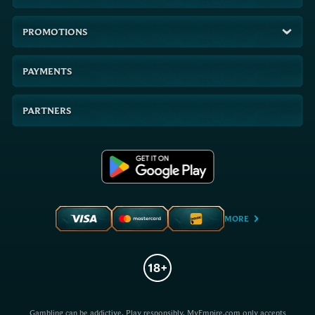
PROMOTIONS
PAYMENTS
PARTNERS
MORE
Gambling can be addictive. Play responsibly. MyEmpire.com only accepts