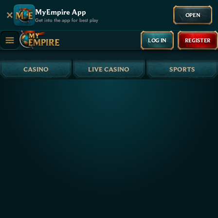
MyEmpire App
OPEN
Get into the app for best play
LOG IN
REGISTER
CASINO
LIVE CASINO
SPORTS