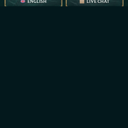
ENGLISH
LIVE CHAT
GENERAL INFO
CASINO
LIVE CASINO
JACKPOTS
SPORTS
SECURITY AND PRIVACY
TERMS AND CONDITIONS